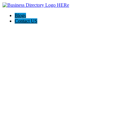
Blogs
Contact US