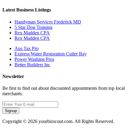
Latest Business Listings
Handyman Services Frederick MD
5 Star Dog Training
Rex Madden CPA
Rex Madden CPA
Aus Tax Pro
Express Water Restoration Cutler Bay
Power Washing Pros
Better Builders Inc
Newsletter
Be first to find out about discounted appointments from top local
merchants.
Signup
Copyright © 2026 yourbizscout.com. All Rights Reserved.