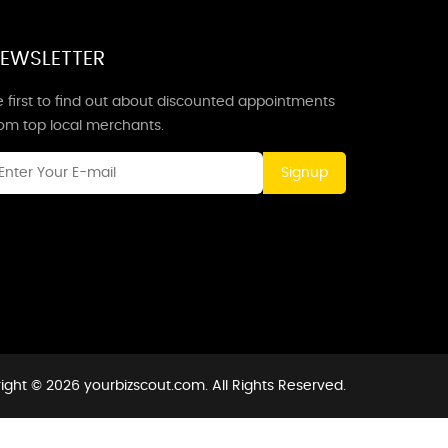
EWSLETTER
 first to find out about discounted appointments
rom top local merchants.
Signup
ight © 2026 yourbizscout.com. All Rights Reserved.