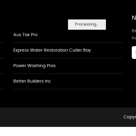
N
Processing...
Be
Aus Tax Pro
f
Express Water Restoration Cutler Bay
Power Washing Pros
Better Builders Inc
Copyr