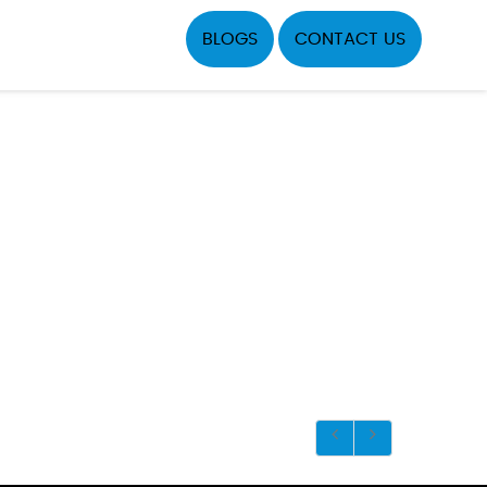
BLOGS
CONTACT US