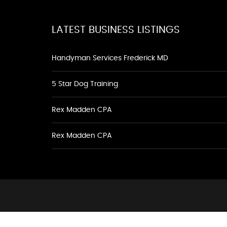
LATEST BUSINESS LISTINGS
Handyman Services Frederick MD
5 Star Dog Training
Rex Madden CPA
Rex Madden CPA