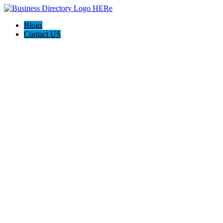
Blogs
Contact US