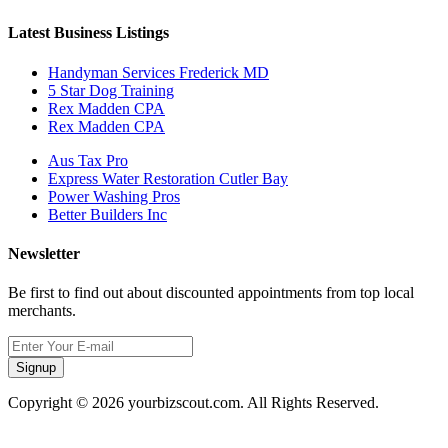
Latest Business Listings
Handyman Services Frederick MD
5 Star Dog Training
Rex Madden CPA
Rex Madden CPA
Aus Tax Pro
Express Water Restoration Cutler Bay
Power Washing Pros
Better Builders Inc
Newsletter
Be first to find out about discounted appointments from top local
merchants.
Signup
Copyright © 2026 yourbizscout.com. All Rights Reserved.