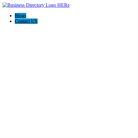
Blogs
Contact US