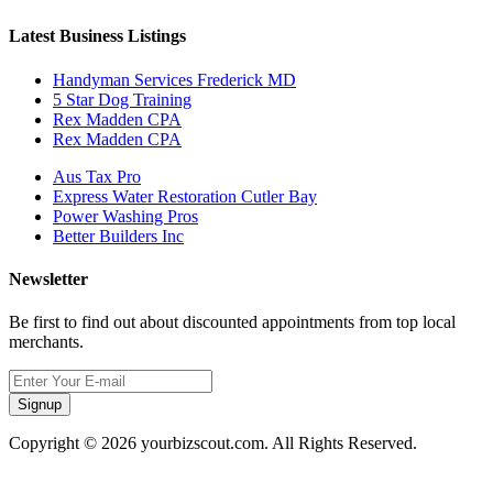
Latest Business Listings
Handyman Services Frederick MD
5 Star Dog Training
Rex Madden CPA
Rex Madden CPA
Aus Tax Pro
Express Water Restoration Cutler Bay
Power Washing Pros
Better Builders Inc
Newsletter
Be first to find out about discounted appointments from top local
merchants.
Signup
Copyright © 2026 yourbizscout.com. All Rights Reserved.