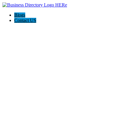
Blogs
Contact US