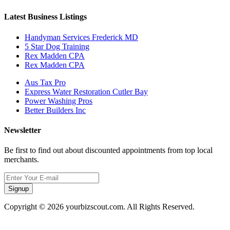
Latest Business Listings
Handyman Services Frederick MD
5 Star Dog Training
Rex Madden CPA
Rex Madden CPA
Aus Tax Pro
Express Water Restoration Cutler Bay
Power Washing Pros
Better Builders Inc
Newsletter
Be first to find out about discounted appointments from top local
merchants.
Signup
Copyright © 2026 yourbizscout.com. All Rights Reserved.