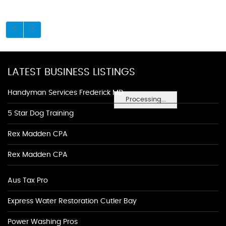
LATEST BUSINESS LISTINGS
Handyman Services Frederick MD
Processing...
5 Star Dog Training
Rex Madden CPA
Rex Madden CPA
Aus Tax Pro
Express Water Restoration Cutler Bay
Power Washing Pros