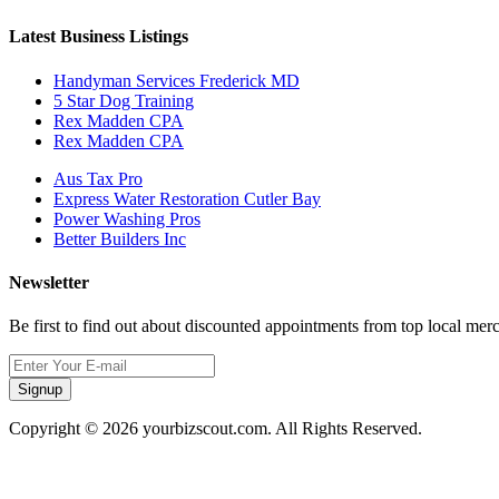
Latest Business Listings
Handyman Services Frederick MD
5 Star Dog Training
Rex Madden CPA
Rex Madden CPA
Aus Tax Pro
Express Water Restoration Cutler Bay
Power Washing Pros
Better Builders Inc
Newsletter
Be first to find out about discounted appointments from top local mer
Signup
Copyright © 2026 yourbizscout.com. All Rights Reserved.