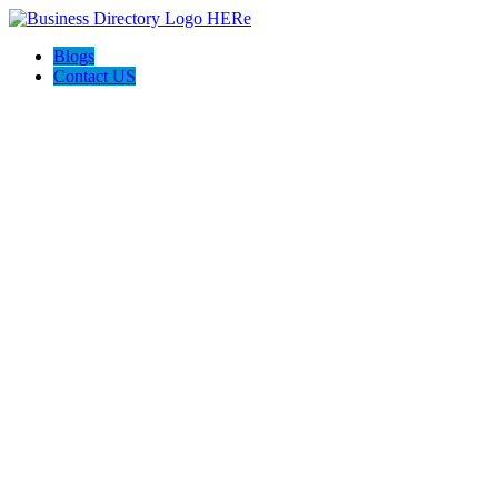
Blogs
Contact US