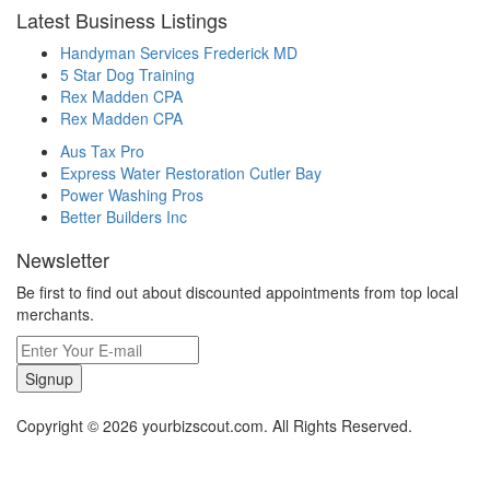
Latest Business Listings
Handyman Services Frederick MD
5 Star Dog Training
Rex Madden CPA
Rex Madden CPA
Aus Tax Pro
Express Water Restoration Cutler Bay
Power Washing Pros
Better Builders Inc
Newsletter
Be first to find out about discounted appointments from top local
merchants.
Signup
Copyright © 2026 yourbizscout.com. All Rights Reserved.