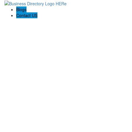
Blogs
Contact US