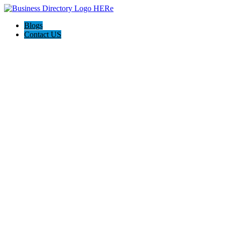
Blogs
Contact US