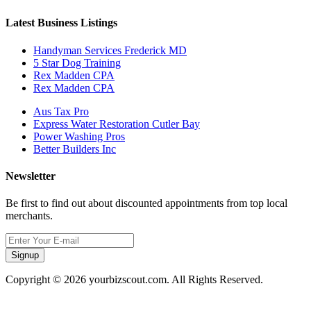
Latest Business Listings
Handyman Services Frederick MD
5 Star Dog Training
Rex Madden CPA
Rex Madden CPA
Aus Tax Pro
Express Water Restoration Cutler Bay
Power Washing Pros
Better Builders Inc
Newsletter
Be first to find out about discounted appointments from top local
merchants.
Signup
Copyright © 2026 yourbizscout.com. All Rights Reserved.