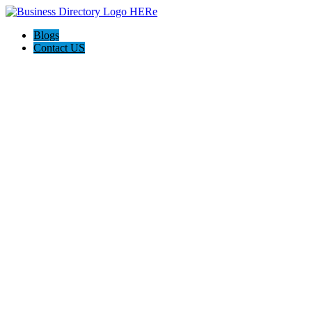
Blogs
Contact US