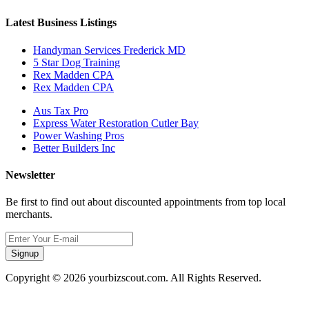
Latest Business Listings
Handyman Services Frederick MD
5 Star Dog Training
Rex Madden CPA
Rex Madden CPA
Aus Tax Pro
Express Water Restoration Cutler Bay
Power Washing Pros
Better Builders Inc
Newsletter
Be first to find out about discounted appointments from top local
merchants.
Signup
Copyright © 2026 yourbizscout.com. All Rights Reserved.