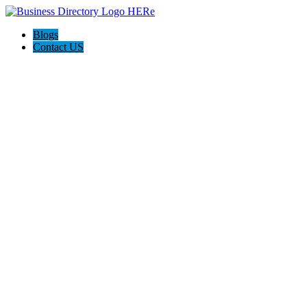
Blogs
Contact US