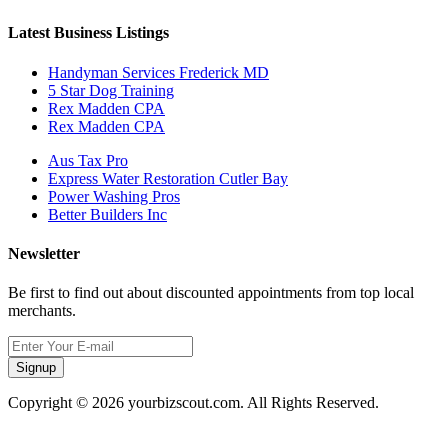
Latest Business Listings
Handyman Services Frederick MD
5 Star Dog Training
Rex Madden CPA
Rex Madden CPA
Aus Tax Pro
Express Water Restoration Cutler Bay
Power Washing Pros
Better Builders Inc
Newsletter
Be first to find out about discounted appointments from top local
merchants.
Signup
Copyright © 2026 yourbizscout.com. All Rights Reserved.