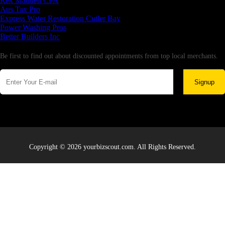
Rex Madden CPA
Aus Tax Pro
Express Water Restoration Cutler Bay
Power Washing Pros
Better Builders Inc
Newsletter
Be first to find out about discounted appointments from top local merchants.
Signup
Copyright © 2026 yourbizscout.com. All Rights Reserved.