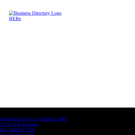
Latest Business Listings
Handyman Services Frederick MD
5 Star Dog Training
Rex Madden CPA