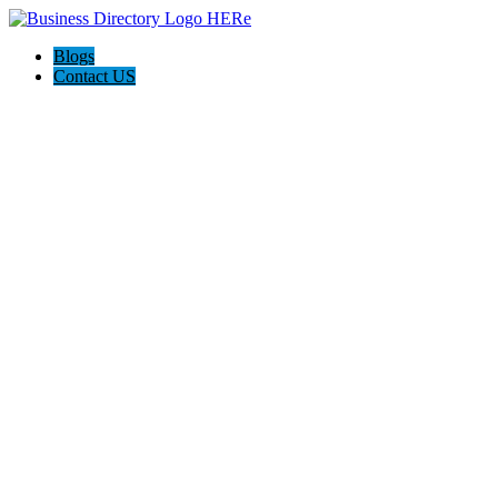
Blogs
Contact US