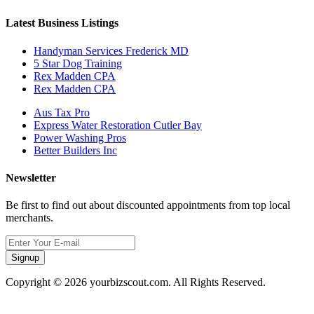
Latest Business Listings
Handyman Services Frederick MD
5 Star Dog Training
Rex Madden CPA
Rex Madden CPA
Aus Tax Pro
Express Water Restoration Cutler Bay
Power Washing Pros
Better Builders Inc
Newsletter
Be first to find out about discounted appointments from top local
merchants.
Signup
Copyright © 2026 yourbizscout.com. All Rights Reserved.