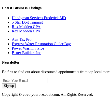
Latest Business Listings
Handyman Services Frederick MD
5 Star Dog Training
Rex Madden CPA
Rex Madden CPA
Aus Tax Pro
Express Water Restoration Cutler Bay
Power Washing Pros
Better Builders Inc
Newsletter
Be first to find out about discounted appointments from top local mer
Signup
Copyright © 2026 yourbizscout.com. All Rights Reserved.