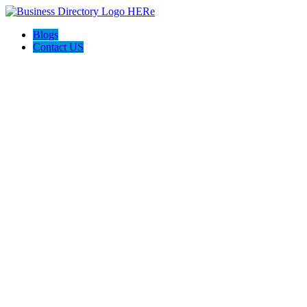
Blogs
Contact US