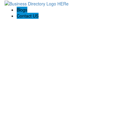
Blogs
Contact US