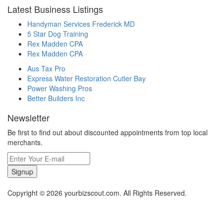
Latest Business Listings
Handyman Services Frederick MD
5 Star Dog Training
Rex Madden CPA
Rex Madden CPA
Aus Tax Pro
Express Water Restoration Cutler Bay
Power Washing Pros
Better Builders Inc
Newsletter
Be first to find out about discounted appointments from top local
merchants.
Signup
Copyright © 2026 yourbizscout.com. All Rights Reserved.