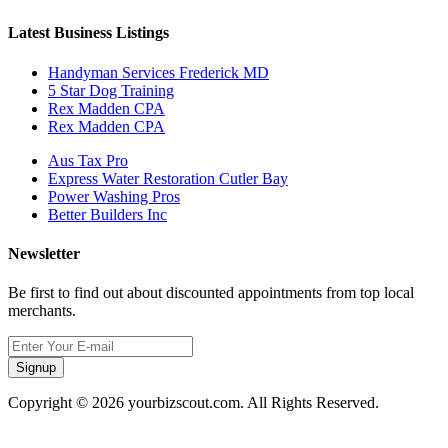
Latest Business Listings
Handyman Services Frederick MD
5 Star Dog Training
Rex Madden CPA
Rex Madden CPA
Aus Tax Pro
Express Water Restoration Cutler Bay
Power Washing Pros
Better Builders Inc
Newsletter
Be first to find out about discounted appointments from top local
merchants.
Signup
Copyright © 2026 yourbizscout.com. All Rights Reserved.