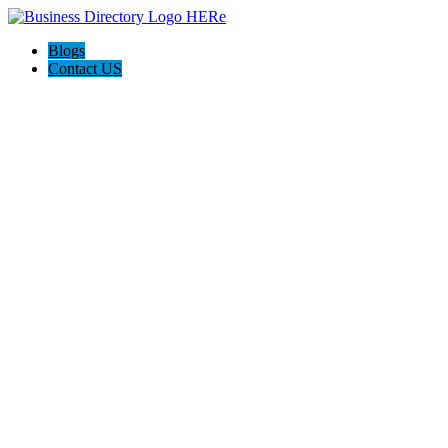
Blogs
Contact US