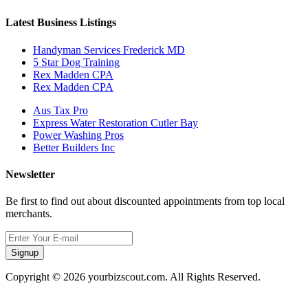
Latest Business Listings
Handyman Services Frederick MD
5 Star Dog Training
Rex Madden CPA
Rex Madden CPA
Aus Tax Pro
Express Water Restoration Cutler Bay
Power Washing Pros
Better Builders Inc
Newsletter
Be first to find out about discounted appointments from top local
merchants.
Signup
Copyright © 2026 yourbizscout.com. All Rights Reserved.