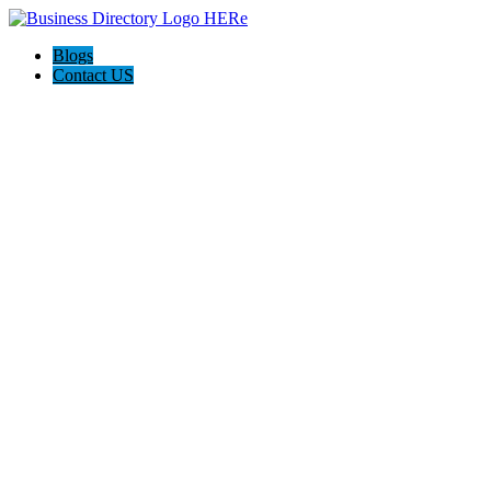
Blogs
Contact US