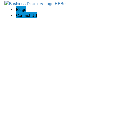
Blogs
Contact US