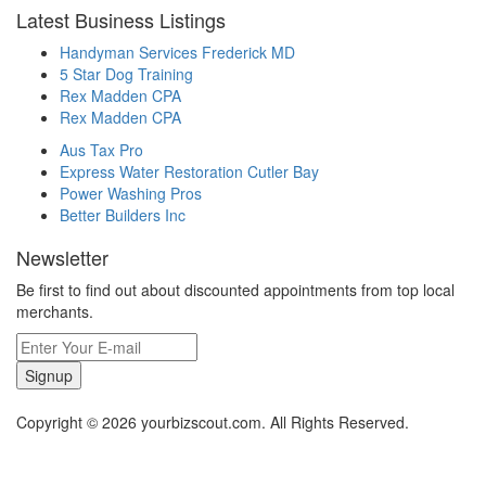
Latest Business Listings
Handyman Services Frederick MD
5 Star Dog Training
Rex Madden CPA
Rex Madden CPA
Aus Tax Pro
Express Water Restoration Cutler Bay
Power Washing Pros
Better Builders Inc
Newsletter
Be first to find out about discounted appointments from top local
merchants.
Signup
Copyright © 2026 yourbizscout.com. All Rights Reserved.