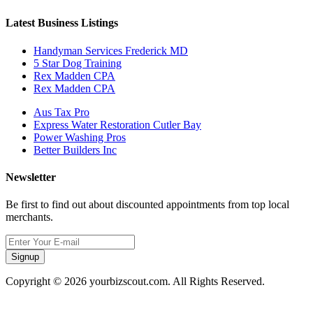
Latest Business Listings
Handyman Services Frederick MD
5 Star Dog Training
Rex Madden CPA
Rex Madden CPA
Aus Tax Pro
Express Water Restoration Cutler Bay
Power Washing Pros
Better Builders Inc
Newsletter
Be first to find out about discounted appointments from top local
merchants.
Signup
Copyright © 2026 yourbizscout.com. All Rights Reserved.