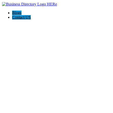
Blogs
Contact US