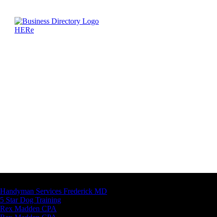
Latest Business Listings
Handyman Services Frederick MD
5 Star Dog Training
Rex Madden CPA