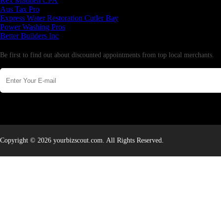
Rex Madden CPA
Aus Tax Pro
Express Water Restoration Cutler Bay
Power Washing Pros
Better Builders Inc
Newsletter
Be first to find out about discounted appointments from top local merchants.
Copyright © 2026 yourbizscout.com. All Rights Reserved.