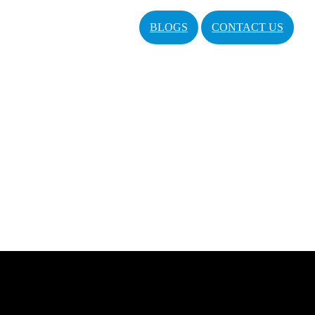
BLOGS
CONTACT US