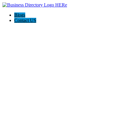
Blogs
Contact US