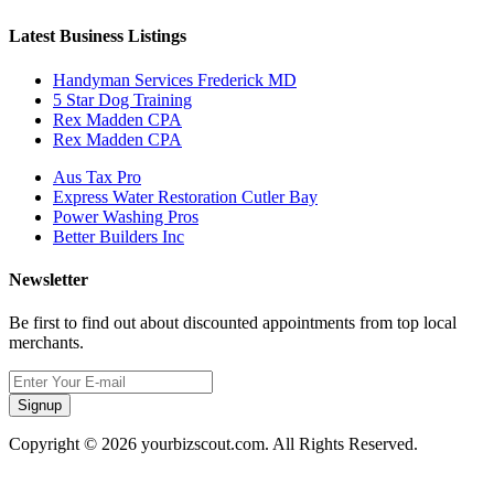
Latest Business Listings
Handyman Services Frederick MD
5 Star Dog Training
Rex Madden CPA
Rex Madden CPA
Aus Tax Pro
Express Water Restoration Cutler Bay
Power Washing Pros
Better Builders Inc
Newsletter
Be first to find out about discounted appointments from top local
merchants.
Signup
Copyright © 2026 yourbizscout.com. All Rights Reserved.