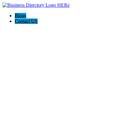
Blogs
Contact US