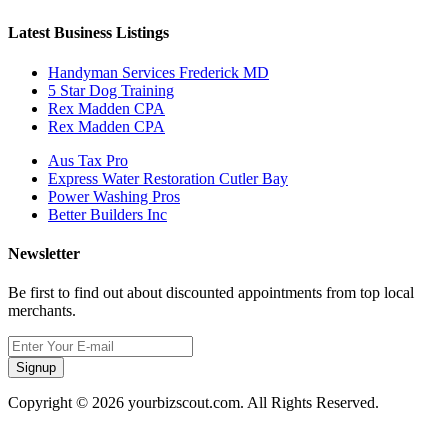
Latest Business Listings
Handyman Services Frederick MD
5 Star Dog Training
Rex Madden CPA
Rex Madden CPA
Aus Tax Pro
Express Water Restoration Cutler Bay
Power Washing Pros
Better Builders Inc
Newsletter
Be first to find out about discounted appointments from top local
merchants.
Signup
Copyright © 2026 yourbizscout.com. All Rights Reserved.