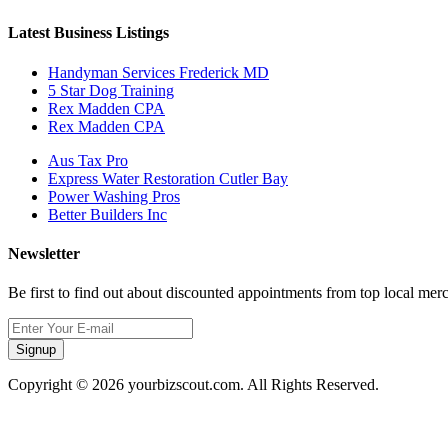
Latest Business Listings
Handyman Services Frederick MD
5 Star Dog Training
Rex Madden CPA
Rex Madden CPA
Aus Tax Pro
Express Water Restoration Cutler Bay
Power Washing Pros
Better Builders Inc
Newsletter
Be first to find out about discounted appointments from top local mer
Signup
Copyright © 2026 yourbizscout.com. All Rights Reserved.