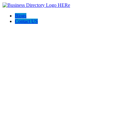
Blogs
Contact US