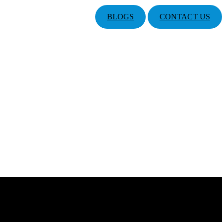
BLOGS
CONTACT US