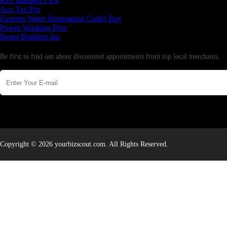
Rex Madden CPA
Aus Tax Pro
Express Water Restoration Cutler Bay
Power Washing Pros
Better Builders Inc
Newsletter
Be first to find out about discounted appointments from top local merchants.
Copyright © 2026 yourbizscout.com. All Rights Reserved.