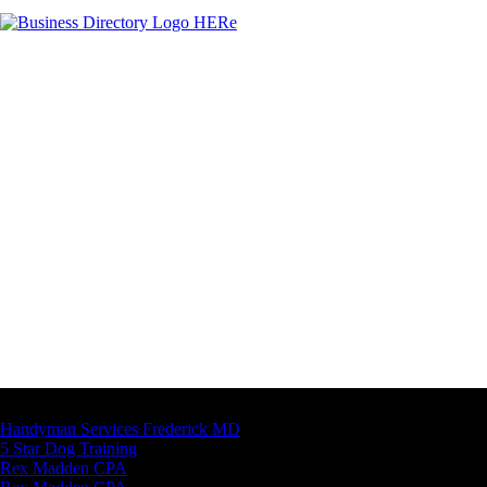
Latest Business Listings
Handyman Services Frederick MD
5 Star Dog Training
Rex Madden CPA