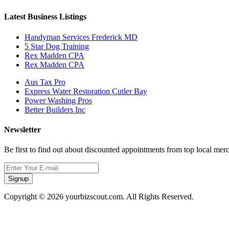
Latest Business Listings
Handyman Services Frederick MD
5 Star Dog Training
Rex Madden CPA
Rex Madden CPA
Aus Tax Pro
Express Water Restoration Cutler Bay
Power Washing Pros
Better Builders Inc
Newsletter
Be first to find out about discounted appointments from top local mer
Signup
Copyright © 2026 yourbizscout.com. All Rights Reserved.