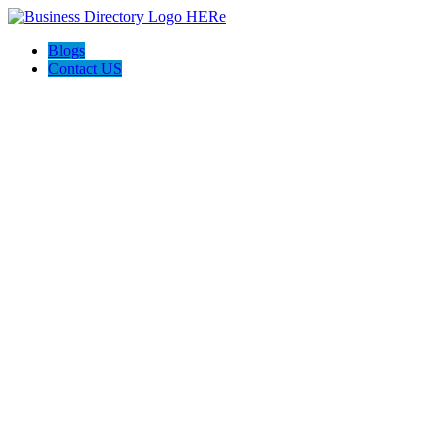
Blogs
Contact US