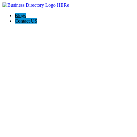
Blogs
Contact US