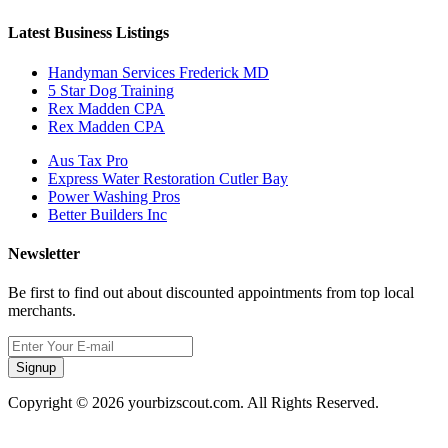
Latest Business Listings
Handyman Services Frederick MD
5 Star Dog Training
Rex Madden CPA
Rex Madden CPA
Aus Tax Pro
Express Water Restoration Cutler Bay
Power Washing Pros
Better Builders Inc
Newsletter
Be first to find out about discounted appointments from top local
merchants.
Signup
Copyright © 2026 yourbizscout.com. All Rights Reserved.