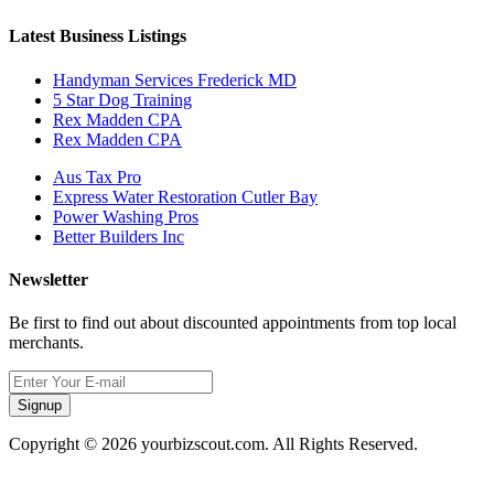
Latest Business Listings
Handyman Services Frederick MD
5 Star Dog Training
Rex Madden CPA
Rex Madden CPA
Aus Tax Pro
Express Water Restoration Cutler Bay
Power Washing Pros
Better Builders Inc
Newsletter
Be first to find out about discounted appointments from top local
merchants.
Signup
Copyright © 2026 yourbizscout.com. All Rights Reserved.