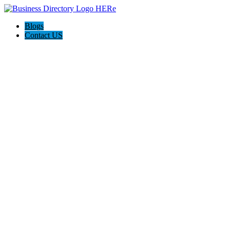
Blogs
Contact US