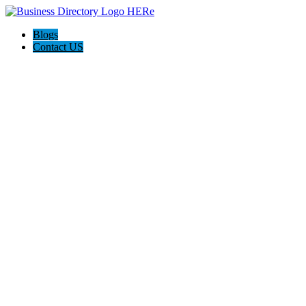
Blogs
Contact US