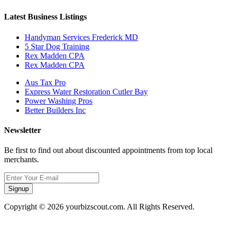
Latest Business Listings
Handyman Services Frederick MD
5 Star Dog Training
Rex Madden CPA
Rex Madden CPA
Aus Tax Pro
Express Water Restoration Cutler Bay
Power Washing Pros
Better Builders Inc
Newsletter
Be first to find out about discounted appointments from top local
merchants.
Signup
Copyright © 2026 yourbizscout.com. All Rights Reserved.