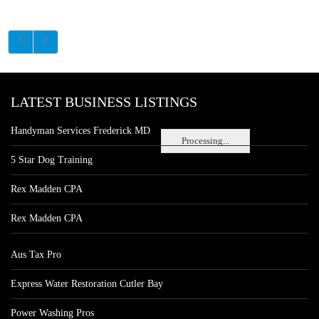
LATEST BUSINESS LISTINGS
Handyman Services Frederick MD
Processing...
5 Star Dog Training
Rex Madden CPA
Rex Madden CPA
Aus Tax Pro
Express Water Restoration Cutler Bay
Power Washing Pros