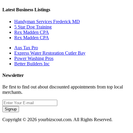
Latest Business Listings
Handyman Services Frederick MD
5 Star Dog Training
Rex Madden CPA
Rex Madden CPA
Aus Tax Pro
Express Water Restoration Cutler Bay
Power Washing Pros
Better Builders Inc
Newsletter
Be first to find out about discounted appointments from top local
merchants.
Signup
Copyright © 2026 yourbizscout.com. All Rights Reserved.