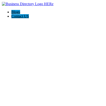
Blogs
Contact US