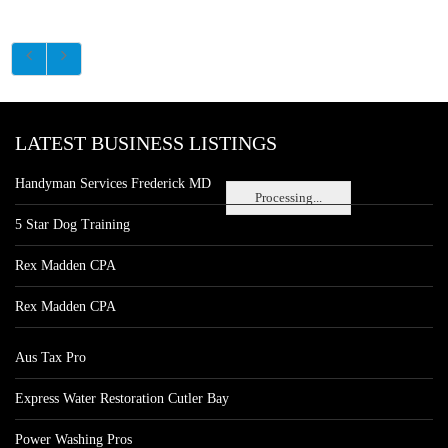
LATEST BUSINESS LISTINGS
Handyman Services Frederick MD
Processing...
5 Star Dog Training
Rex Madden CPA
Rex Madden CPA
Aus Tax Pro
Express Water Restoration Cutler Bay
Power Washing Pros