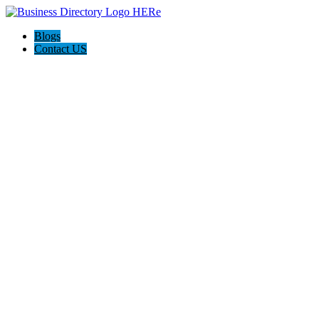
Blogs
Contact US