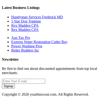
Latest Business Listings
Handyman Services Frederick MD
5 Star Dog Training
Rex Madden CPA
Rex Madden CPA
Aus Tax Pro
Express Water Restoration Cutler Bay
Power Washing Pros
Better Builders Inc
Newsletter
Be first to find out about discounted appointments from top local
merchants.
Signup
Copyright © 2026 yourbizscout.com. All Rights Reserved.