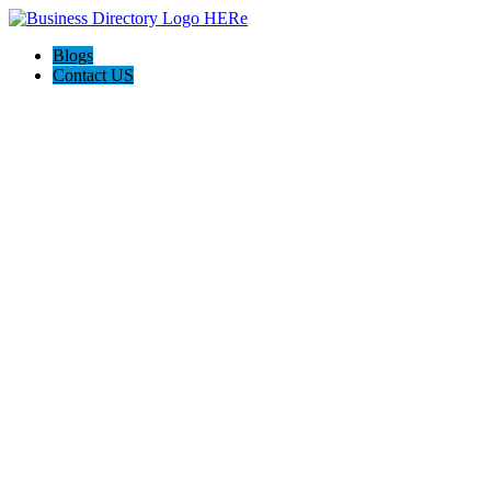
Blogs
Contact US