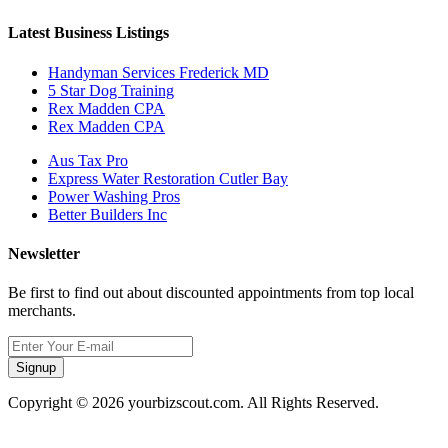
Latest Business Listings
Handyman Services Frederick MD
5 Star Dog Training
Rex Madden CPA
Rex Madden CPA
Aus Tax Pro
Express Water Restoration Cutler Bay
Power Washing Pros
Better Builders Inc
Newsletter
Be first to find out about discounted appointments from top local
merchants.
Signup
Copyright © 2026 yourbizscout.com. All Rights Reserved.