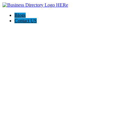
Blogs
Contact US