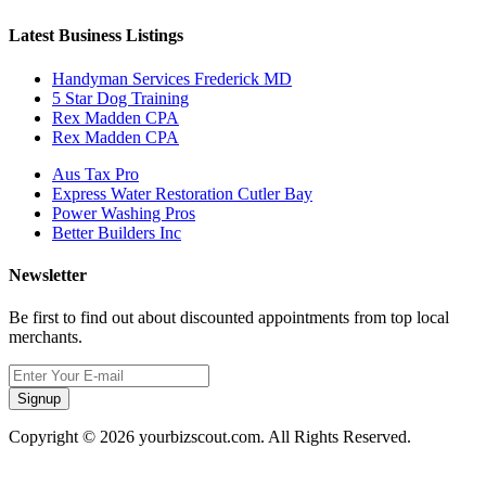
Latest Business Listings
Handyman Services Frederick MD
5 Star Dog Training
Rex Madden CPA
Rex Madden CPA
Aus Tax Pro
Express Water Restoration Cutler Bay
Power Washing Pros
Better Builders Inc
Newsletter
Be first to find out about discounted appointments from top local
merchants.
Signup
Copyright © 2026 yourbizscout.com. All Rights Reserved.