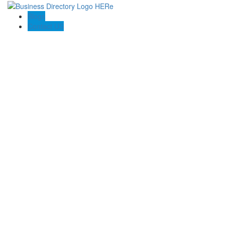
Blogs
Contact US