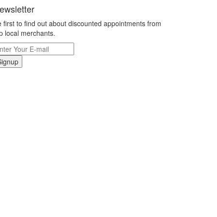
ewsletter
 first to find out about discounted appointments from
p local merchants.
Signup