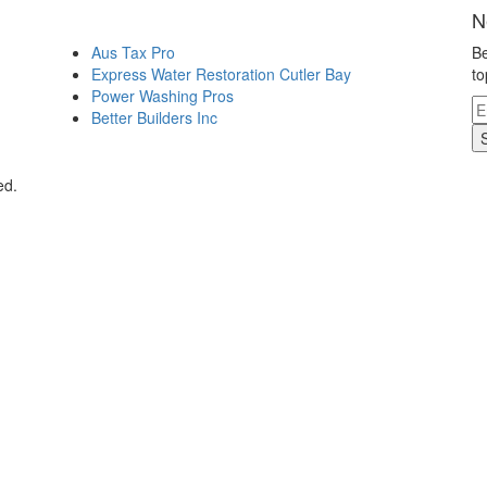
N
Aus Tax Pro
Be
Express Water Restoration Cutler Bay
to
Power Washing Pros
Better Builders Inc
ed.