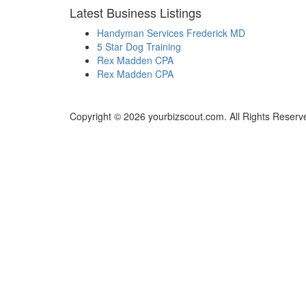
Latest Business Listings
Handyman Services Frederick MD
5 Star Dog Training
Rex Madden CPA
Rex Madden CPA
Copyright © 2026 yourbizscout.com. All Rights Reserv