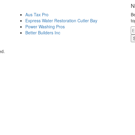
N
Aus Tax Pro
Be
Express Water Restoration Cutler Bay
to
Power Washing Pros
Better Builders Inc
ed.