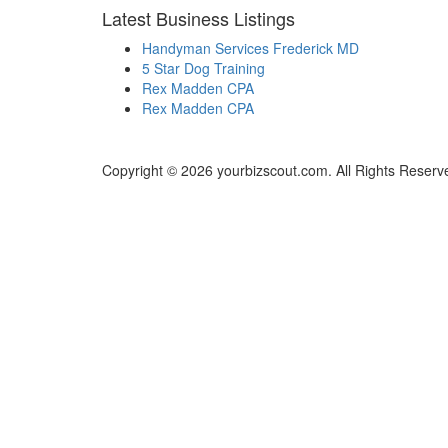
Latest Business Listings
Handyman Services Frederick MD
5 Star Dog Training
Rex Madden CPA
Rex Madden CPA
Copyright © 2026 yourbizscout.com. All Rights Reserv