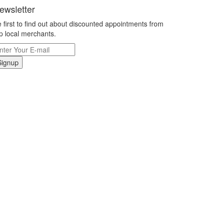
ewsletter
 first to find out about discounted appointments from
p local merchants.
Signup