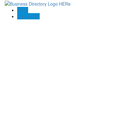
Blogs
Contact US