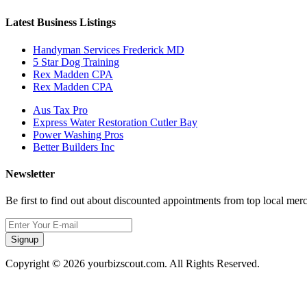
Latest Business Listings
Handyman Services Frederick MD
5 Star Dog Training
Rex Madden CPA
Rex Madden CPA
Aus Tax Pro
Express Water Restoration Cutler Bay
Power Washing Pros
Better Builders Inc
Newsletter
Be first to find out about discounted appointments from top local mer
Signup
Copyright © 2026 yourbizscout.com. All Rights Reserved.