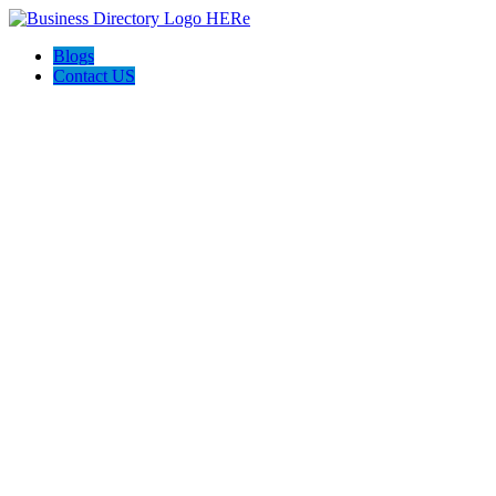
Blogs
Contact US