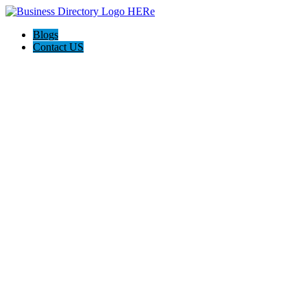
Blogs
Contact US