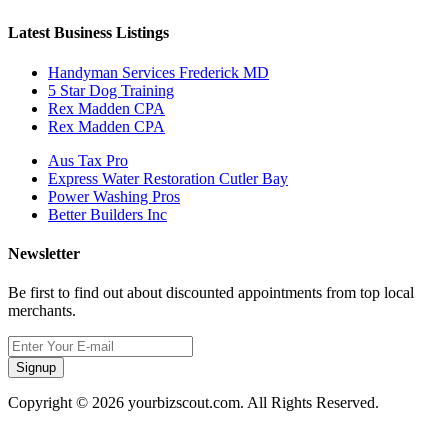
Latest Business Listings
Handyman Services Frederick MD
5 Star Dog Training
Rex Madden CPA
Rex Madden CPA
Aus Tax Pro
Express Water Restoration Cutler Bay
Power Washing Pros
Better Builders Inc
Newsletter
Be first to find out about discounted appointments from top local
merchants.
Signup
Copyright © 2026 yourbizscout.com. All Rights Reserved.