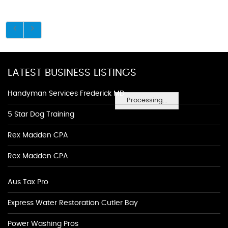
LATEST BUSINESS LISTINGS
Handyman Services Frederick MD
Processing...
5 Star Dog Training
Rex Madden CPA
Rex Madden CPA
Aus Tax Pro
Express Water Restoration Cutler Bay
Power Washing Pros