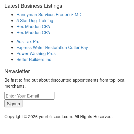
Latest Business Listings
Handyman Services Frederick MD
5 Star Dog Training
Rex Madden CPA
Rex Madden CPA
Aus Tax Pro
Express Water Restoration Cutler Bay
Power Washing Pros
Better Builders Inc
Newsletter
Be first to find out about discounted appointments from top local
merchants.
Signup
Copyright © 2026 yourbizscout.com. All Rights Reserved.