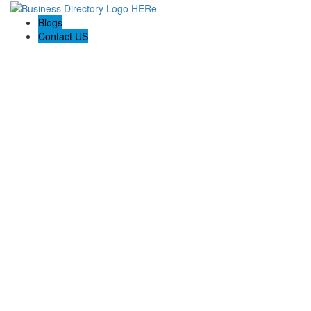
Blogs
Contact US