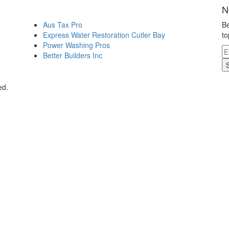
N
Aus Tax Pro
Be
Express Water Restoration Cutler Bay
to
Power Washing Pros
Better Builders Inc
ed.