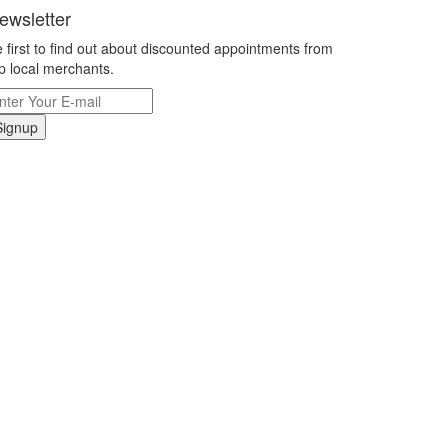
ewsletter
 first to find out about discounted appointments from
p local merchants.
Signup