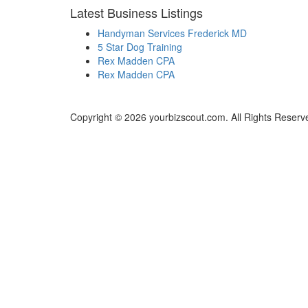
Latest Business Listings
Handyman Services Frederick MD
5 Star Dog Training
Rex Madden CPA
Rex Madden CPA
Copyright © 2026 yourbizscout.com. All Rights Reserv