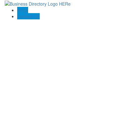
Blogs
Contact US