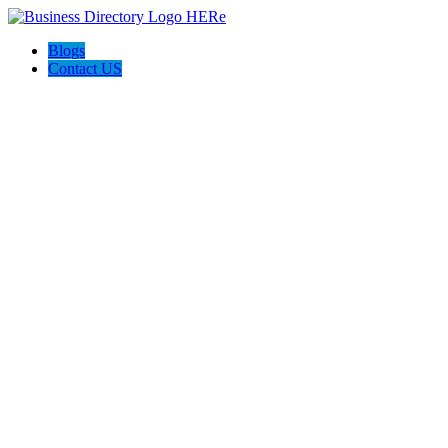
Blogs
Contact US