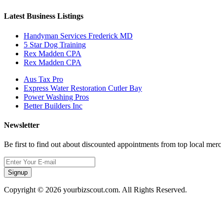
Latest Business Listings
Handyman Services Frederick MD
5 Star Dog Training
Rex Madden CPA
Rex Madden CPA
Aus Tax Pro
Express Water Restoration Cutler Bay
Power Washing Pros
Better Builders Inc
Newsletter
Be first to find out about discounted appointments from top local mer
Signup
Copyright © 2026 yourbizscout.com. All Rights Reserved.