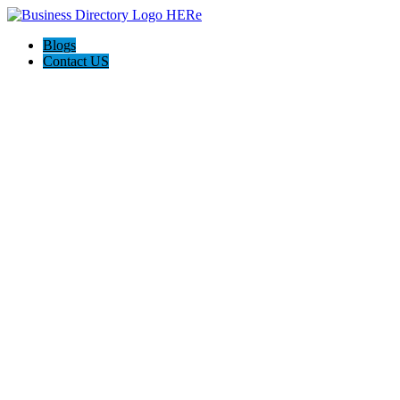
Blogs
Contact US