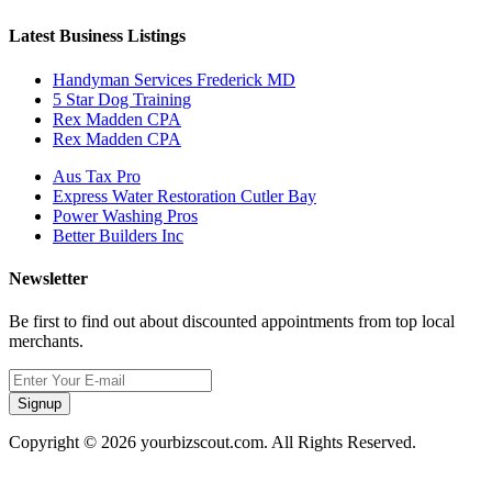
Latest Business Listings
Handyman Services Frederick MD
5 Star Dog Training
Rex Madden CPA
Rex Madden CPA
Aus Tax Pro
Express Water Restoration Cutler Bay
Power Washing Pros
Better Builders Inc
Newsletter
Be first to find out about discounted appointments from top local
merchants.
Signup
Copyright © 2026 yourbizscout.com. All Rights Reserved.