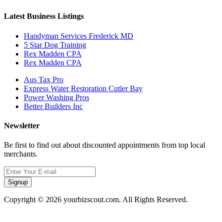
Latest Business Listings
Handyman Services Frederick MD
5 Star Dog Training
Rex Madden CPA
Rex Madden CPA
Aus Tax Pro
Express Water Restoration Cutler Bay
Power Washing Pros
Better Builders Inc
Newsletter
Be first to find out about discounted appointments from top local
merchants.
Signup
Copyright © 2026 yourbizscout.com. All Rights Reserved.