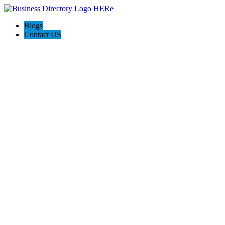
Blogs
Contact US