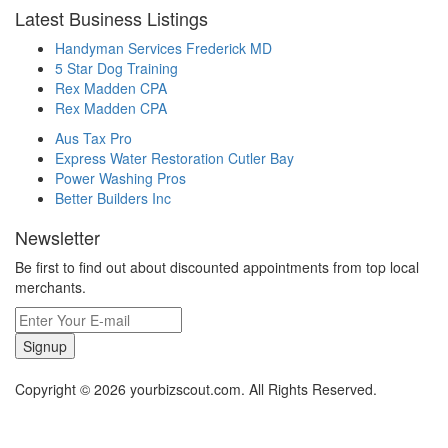
Latest Business Listings
Handyman Services Frederick MD
5 Star Dog Training
Rex Madden CPA
Rex Madden CPA
Aus Tax Pro
Express Water Restoration Cutler Bay
Power Washing Pros
Better Builders Inc
Newsletter
Be first to find out about discounted appointments from top local
merchants.
Signup
Copyright © 2026 yourbizscout.com. All Rights Reserved.