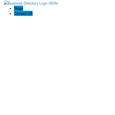
Blogs
Contact US