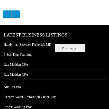
LATEST BUSINESS LISTINGS
Handyman Services Frederick MD
Processing...
5 Star Dog Training
Rex Madden CPA
Rex Madden CPA
Aus Tax Pro
Express Water Restoration Cutler Bay
Power Washing Pros