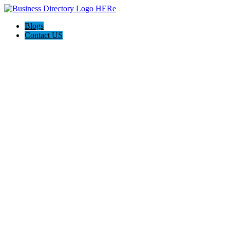
Blogs
Contact US