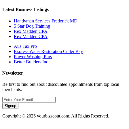
Latest Business Listings
Handyman Services Frederick MD
5 Star Dog Training
Rex Madden CPA
Rex Madden CPA
Aus Tax Pro
Express Water Restoration Cutler Bay
Power Washing Pros
Better Builders Inc
Newsletter
Be first to find out about discounted appointments from top local
merchants.
Signup
Copyright © 2026 yourbizscout.com. All Rights Reserved.