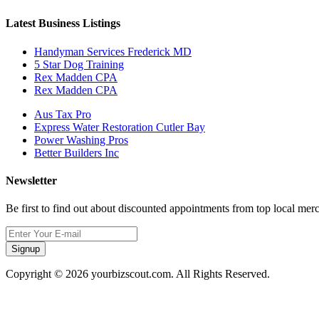
Latest Business Listings
Handyman Services Frederick MD
5 Star Dog Training
Rex Madden CPA
Rex Madden CPA
Aus Tax Pro
Express Water Restoration Cutler Bay
Power Washing Pros
Better Builders Inc
Newsletter
Be first to find out about discounted appointments from top local mer
Signup
Copyright © 2026 yourbizscout.com. All Rights Reserved.