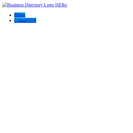
Blogs
Contact US