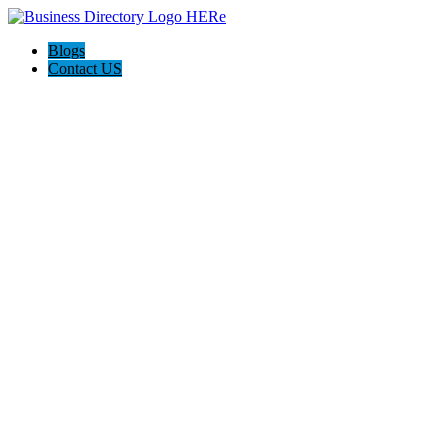
Blogs
Contact US