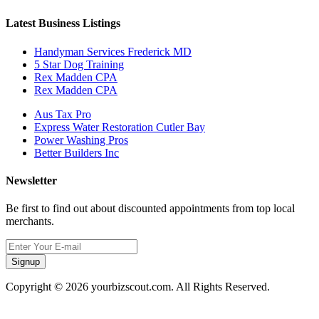
Latest Business Listings
Handyman Services Frederick MD
5 Star Dog Training
Rex Madden CPA
Rex Madden CPA
Aus Tax Pro
Express Water Restoration Cutler Bay
Power Washing Pros
Better Builders Inc
Newsletter
Be first to find out about discounted appointments from top local
merchants.
Signup
Copyright © 2026 yourbizscout.com. All Rights Reserved.