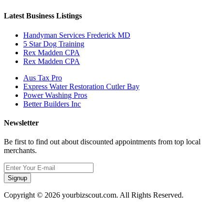
Latest Business Listings
Handyman Services Frederick MD
5 Star Dog Training
Rex Madden CPA
Rex Madden CPA
Aus Tax Pro
Express Water Restoration Cutler Bay
Power Washing Pros
Better Builders Inc
Newsletter
Be first to find out about discounted appointments from top local
merchants.
Signup
Copyright © 2026 yourbizscout.com. All Rights Reserved.