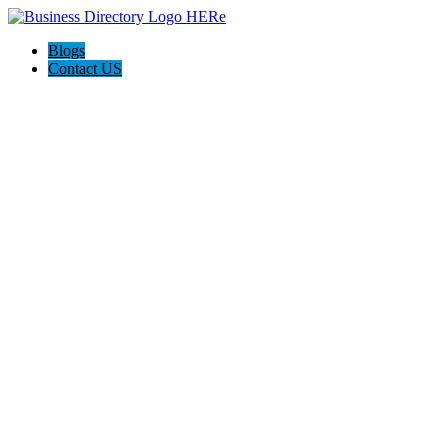
Blogs
Contact US